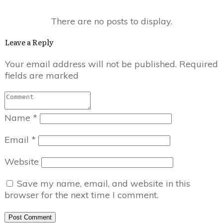
Leave a Reply
Your email address will not be published.
Required
fields are marked
Name
*
Email
*
Website
Save my name, email, and website in this
browser for the next time I comment.
Post Comment