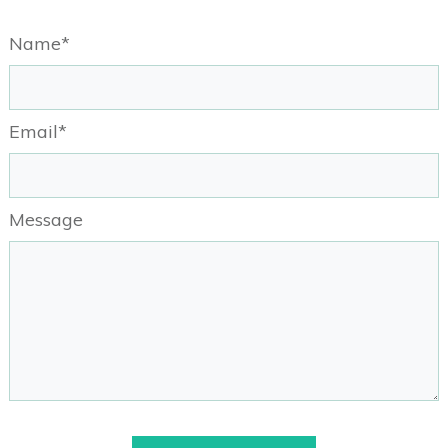
Name*
Email*
Message