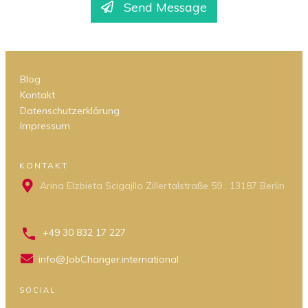
Send Message
Blog
Kontakt
Datenschutzerklärung
Impressum
KONTAKT
Arina Elzbieta Scigajllo Zillertalstraße 59 , 13187 Berlin
+49 30 832 17 227
info@JobChanger.international
SOCIAL