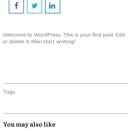
Welcome to WordPress. This is your first post. Edit
or delete it, then start writing!
Tags
You may also like