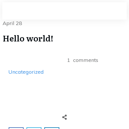
April 28
Hello world!
1
comments
Uncategorized