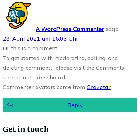
A WordPress Commenter
sagt:
28. April 2021 um 16:03 Uhr
Hi, this is a comment.
To get started with moderating, editing, and
deleting comments, please visit the Comments
screen in the dashboard.
Commenter avatars come from
Gravatar
.
Reply
Get in touch